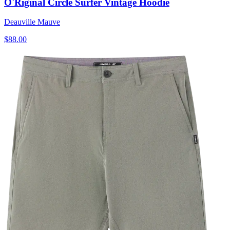
O'Riginal Circle Surfer Vintage Hoodie
Deauville Mauve
$88.00