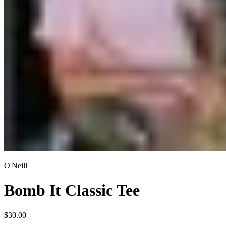
O'Neill
Bomb It Classic Tee
$30.00