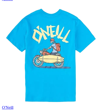
O'Neill