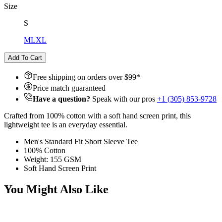
Size
S
M
L
XL
Add To Cart
Free shipping on orders over $
99
*
Price match guaranteed
Have a question?
Speak with our pros
+1 (305) 853-9728
Crafted from 100% cotton with a soft hand screen print, this
lightweight tee is an everyday essential.
Men's Standard Fit Short Sleeve Tee
100% Cotton
Weight: 155 GSM
Soft Hand Screen Print
You Might Also Like