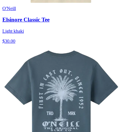
O'Neill
Elsinore Classic Tee
Light khaki
$30.00