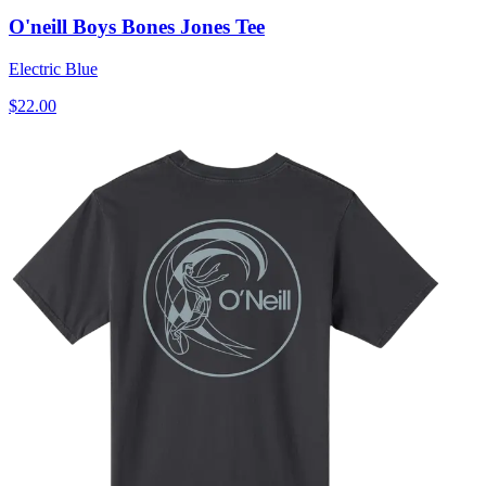
O'neill Boys Bones Jones Tee
Electric Blue
$22.00