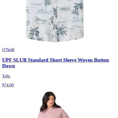
O'Neill
UPF SLUB Standard Short Sleeve Woven Button
Down
Tofu
$74.00