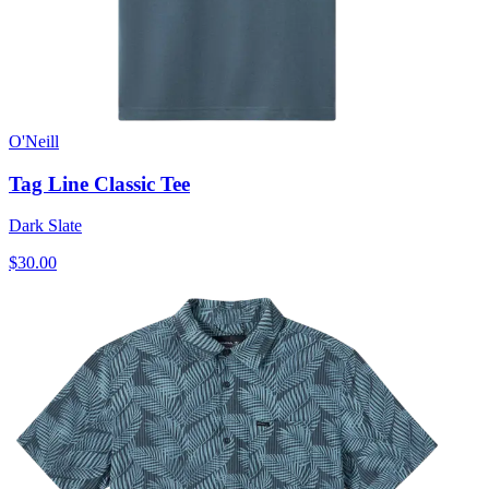
O'Neill
Tag Line Classic Tee
Dark Slate
$30.00