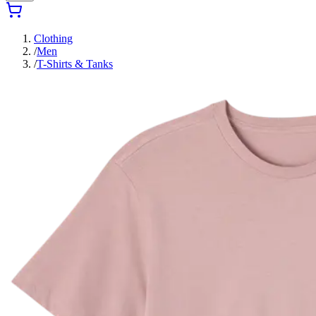
Clothing
/
Men
/
T-Shirts & Tanks