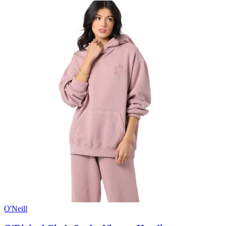
O'Neill