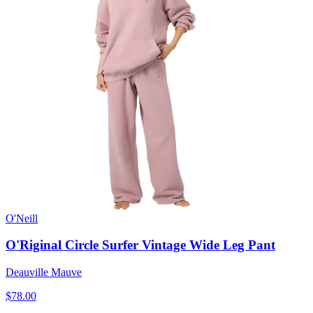
O'Neill
O'Riginal Circle Surfer Vintage Wide Leg Pant
Deauville Mauve
$78.00