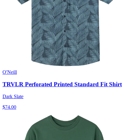
O'Neill
TRVLR Perforated Printed Standard Fit Shirt
Dark Slate
$74.00