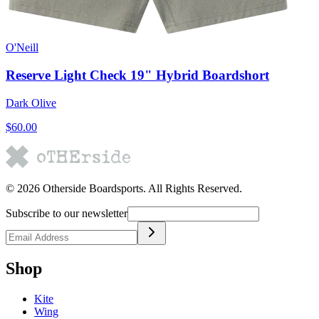
O'Neill
Reserve Light Check 19" Hybrid Boardshort
Dark Olive
$60.00
©
2026
Otherside Boardsports
. All Rights Reserved.
Subscribe to our newsletter
Shop
Kite
Wing