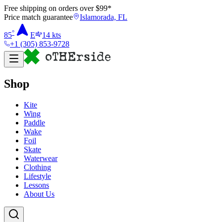
Free shipping on orders over $
99
*
Price match guarantee
Islamorada, FL
°
85
E
14
kts
+1 (305) 853-9728
Shop
Kite
Wing
Paddle
Wake
Foil
Skate
Waterwear
Clothing
Lifestyle
Lessons
About Us