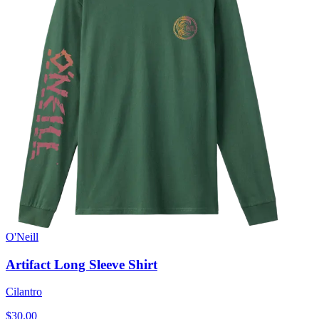
O'Neill
Artifact Long Sleeve Shirt
Cilantro
$30.00