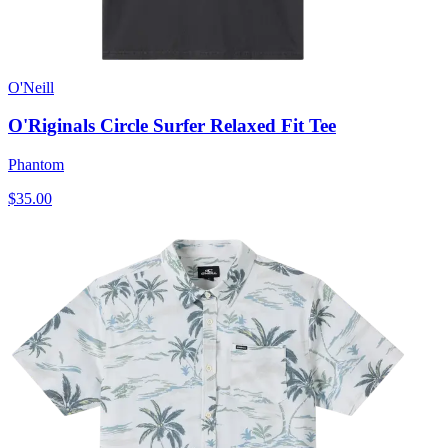
O'Neill
O'Riginals Circle Surfer Relaxed Fit Tee
Phantom
$35.00