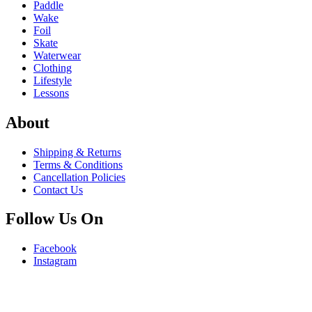
Paddle
Wake
Foil
Skate
Waterwear
Clothing
Lifestyle
Lessons
About
Shipping & Returns
Terms & Conditions
Cancellation Policies
Contact Us
Follow Us On
Facebook
Instagram