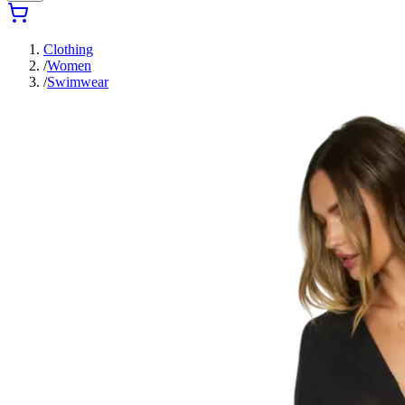
Clothing
/
Women
/
Swimwear