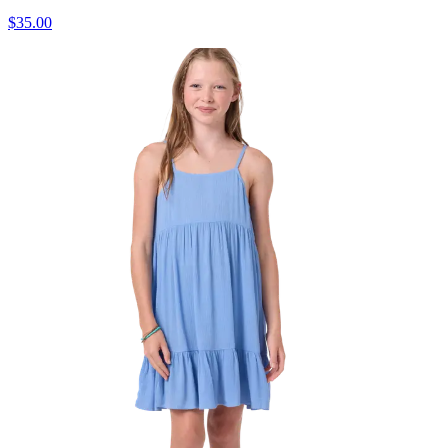
$35.00