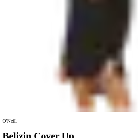
O'Neill
Belizin Cover Up