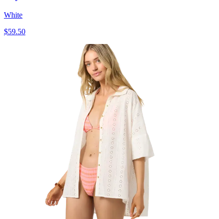
White
$59.50