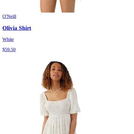
O'Neill
Olivia Shirt
White
$59.50