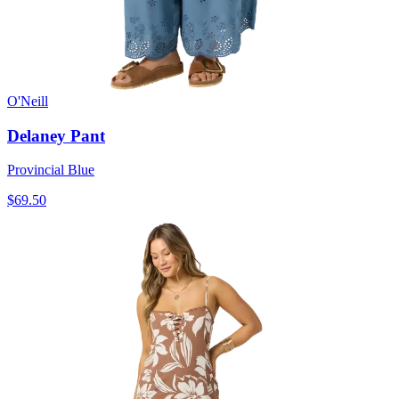
O'Neill
Delaney Pant
Provincial Blue
$69.50