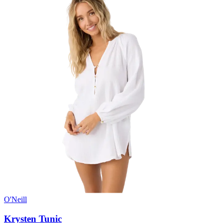
O'Neill
Krysten Tunic