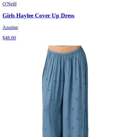
O'Neill
Girls Haylee Cover Up Dress
Azurine
$48.00