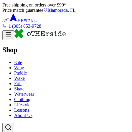
Free shipping on orders over $
99
*
Price match guarantee
Islamorada, FL
°
87
SE
7
kts
+1 (305) 853-9728
Shop
Kite
Wing
Paddle
Wake
Foil
Skate
Waterwear
Clothing
Lifestyle
Lessons
About Us