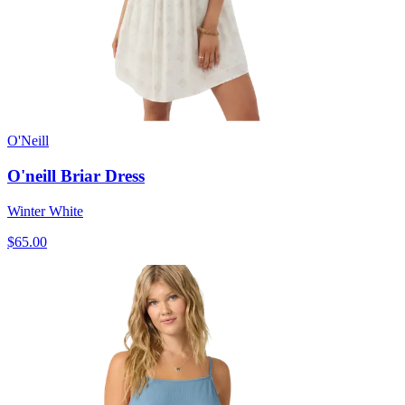
O'Neill
O'neill Briar Dress
Winter White
$65.00