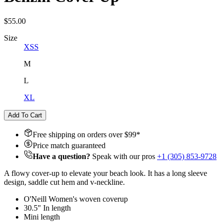
$55.00
Size
XS
S
M
L
XL
Add To Cart
Free shipping on orders over $
99
*
Price match guaranteed
Have a question?
Speak with our pros
+1 (305) 853-9728
A flowy cover-up to elevate your beach look. It has a long sleeve
design, saddle cut hem and v-neckline.
O'Neill Women's woven coverup
30.5" In length
Mini length