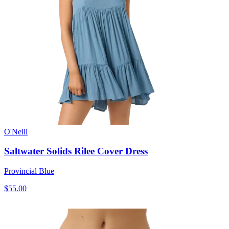
O'Neill
Saltwater Solids Rilee Cover Dress
Provincial Blue
$55.00