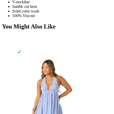
V-neckline
Saddle cut hem
Solid color wash
100% Viscose
You Might Also Like