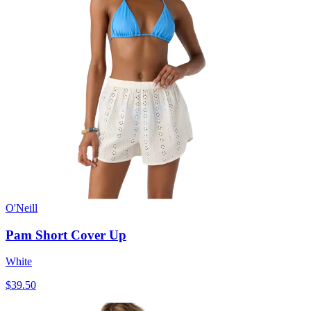
O'Neill
Pam Short Cover Up
White
$39.50