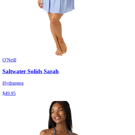
O'Neill
Saltwater Solids Sarah
Hydrangea
$49.95