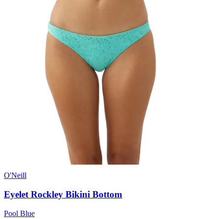
O'Neill
Eyelet Rockley Bikini Bottom
Pool Blue