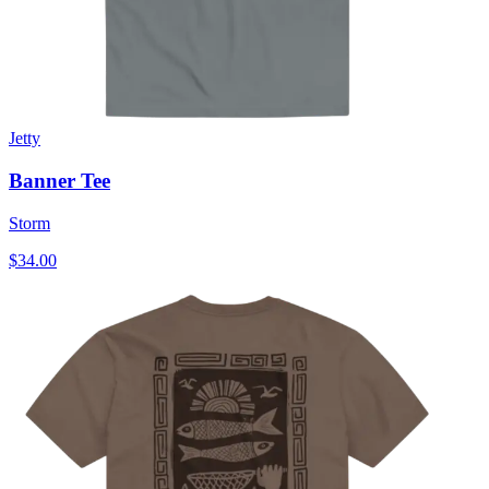
Jetty
Banner Tee
Storm
$34.00