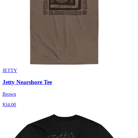
JETTY
Jetty Nearshore Tee
Brown
$34.00