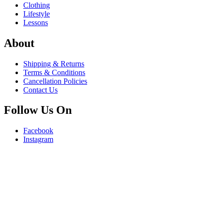
Clothing
Lifestyle
Lessons
About
Shipping & Returns
Terms & Conditions
Cancellation Policies
Contact Us
Follow Us On
Facebook
Instagram