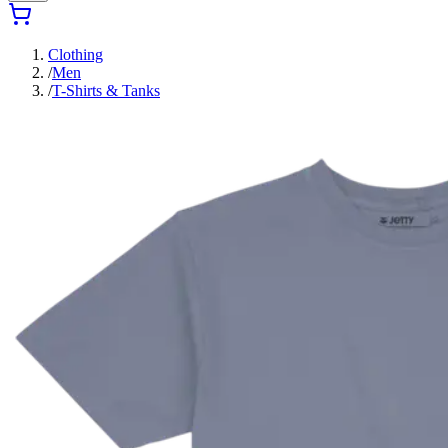
Clothing
/
Men
/
T-Shirts & Tanks