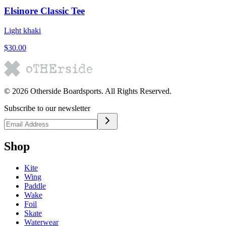
Elsinore Classic Tee
Light khaki
$30.00
©
2026
Otherside Boardsports
. All Rights Reserved.
Subscribe to our newsletter
Shop
Kite
Wing
Paddle
Wake
Foil
Skate
Waterwear