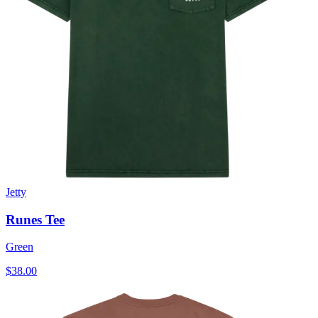
Jetty
Runes Tee
Green
$38.00