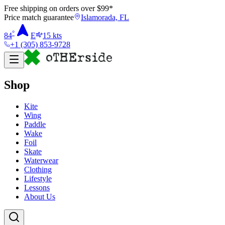
Free shipping on orders over $
99
*
Price match guarantee
Islamorada, FL
°
84
E
15
kts
+1 (305) 853-9728
Shop
Kite
Wing
Paddle
Wake
Foil
Skate
Waterwear
Clothing
Lifestyle
Lessons
About Us