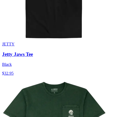
JETTY
Jetty Jaws Tee
Black
$32.95