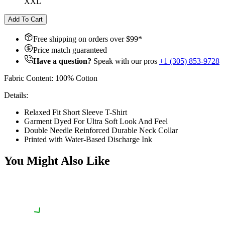
XXL
Add To Cart
Free shipping on orders over $
99
*
Price match guaranteed
Have a question?
Speak with our pros
+1 (305) 853-9728
Fabric Content: 100% Cotton
Details:
Relaxed Fit Short Sleeve T-Shirt
Garment Dyed For Ultra Soft Look And Feel
Double Needle Reinforced Durable Neck Collar
Printed with Water-Based Discharge Ink
You Might Also Like