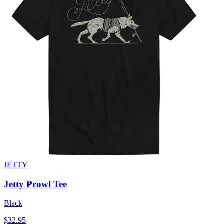
JETTY
Jetty Prowl Tee
Black
$32.95