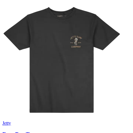
Jetty