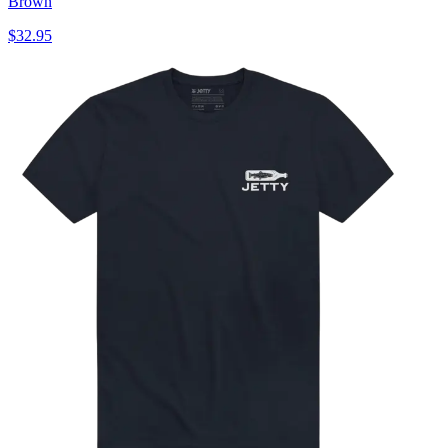
Brown
$32.95