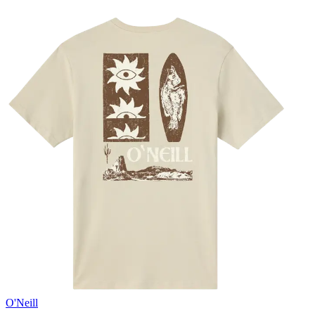
O'Neill