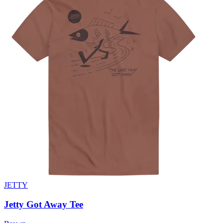
JETTY
Jetty Got Away Tee