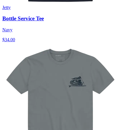
Jetty
Bottle Service Tee
Navy
$34.00