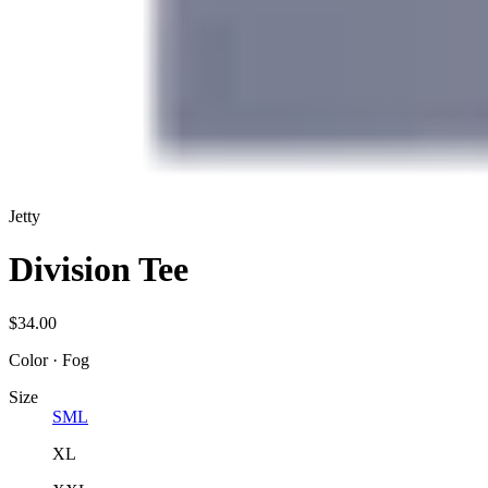
Jetty
Division Tee
$34.00
Color
·
Fog
Size
S
M
L
XL