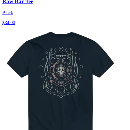
Raw Bar Tee
Black
$34.00