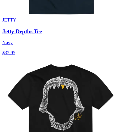
JETTY
Jetty Depths Tee
Navy
$32.95