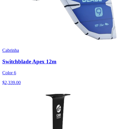
Cabrinha
Switchblade Apex 12m
Color 6
$2,339.00