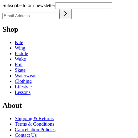
Subscribe to our newsletter
Shop
Kite
Wing
Paddle
Wake
Foil
Skate
Waterwear
Clothing
Lifestyle
Lessons
About
Shipping & Returns
Terms & Conditions
Cancellation Policies
Contact Us