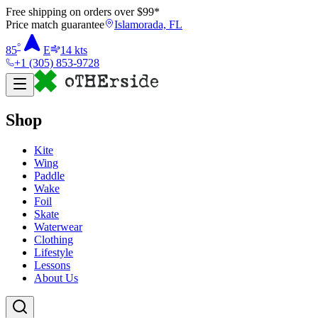
Free shipping on orders over $
99
*
Price match guarantee
Islamorada, FL
°
85
E
14
kts
+1 (305) 853-9728
Shop
Kite
Wing
Paddle
Wake
Foil
Skate
Waterwear
Clothing
Lifestyle
Lessons
About Us