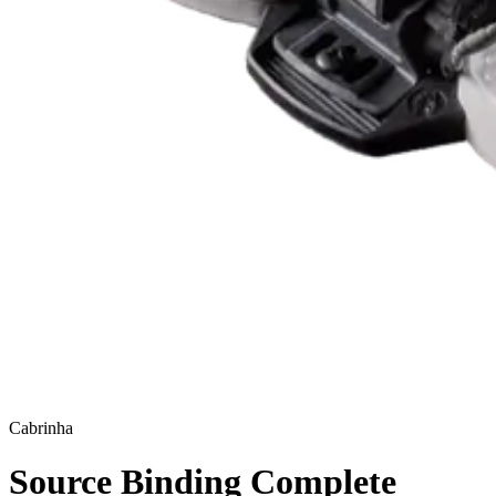
Cabrinha
Source Binding Complete