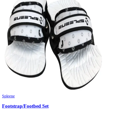
Spleene
Footstrap/Footbed Set