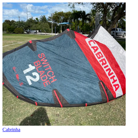
Cabrinha