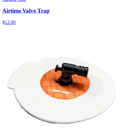
Airtime Valve Trap
$12.00