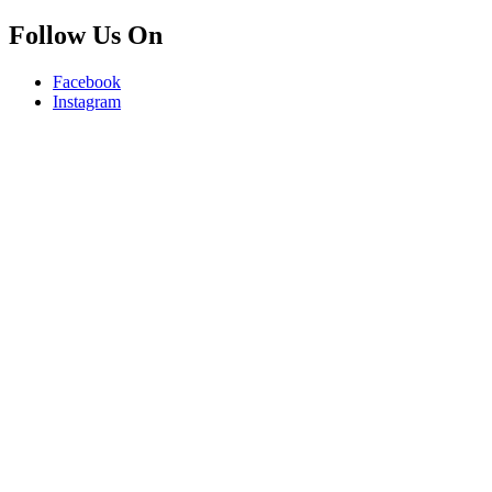
Follow Us On
Facebook
Instagram