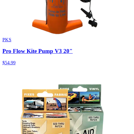
PKS
Pro Flow Kite Pump V3 20"
$54.99