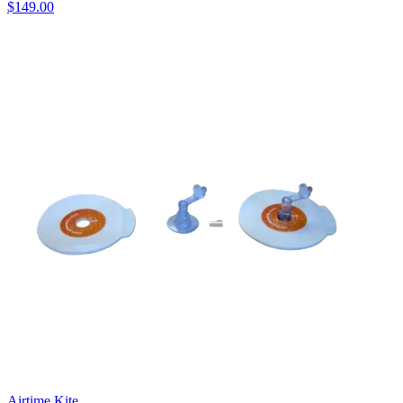
$149.00
Airtime Kite