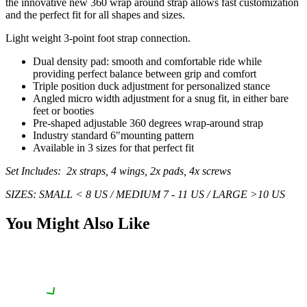
the innovative new 360 wrap around strap allows fast customization
and the perfect fit for all shapes and sizes.
Light weight 3-point foot strap connection.
Dual density pad: smooth and comfortable ride while
providing perfect balance between grip and comfort
Triple position duck adjustment for personalized stance
Angled micro width adjustment for a snug fit, in either bare
feet or booties
Pre-shaped adjustable 360 degrees wrap-around strap
Industry standard 6"mounting pattern
Available in 3 sizes for that perfect fit
Set Includes: 2x straps, 4 wings, 2x pads, 4x screws
SIZES:
SMALL < 8 US / MEDIUM 7 - 11 US / LARGE >10 US
You Might Also Like