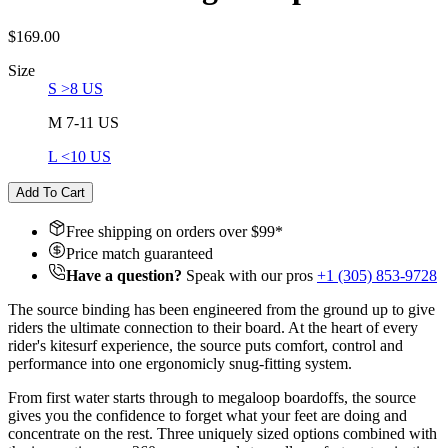
$169.00
Size
S >8 US
M 7-11 US
L <10 US
Add To Cart
Free shipping on orders over $
99
*
Price match guaranteed
Have a question?
Speak with our pros
+1 (305) 853-9728
The source binding has been engineered from the ground up to give
riders the ultimate connection to their board. At the heart of every
rider's kitesurf experience, the source puts comfort, control and
performance into one ergonomicly snug-fitting system.
From first water starts through to megaloop boardoffs, the source
gives you the confidence to forget what your feet are doing and
concentrate on the rest. Three uniquely sized options combined with