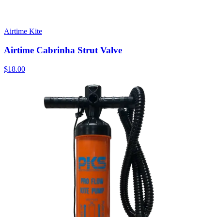
Airtime Kite
Airtime Cabrinha Strut Valve
$18.00