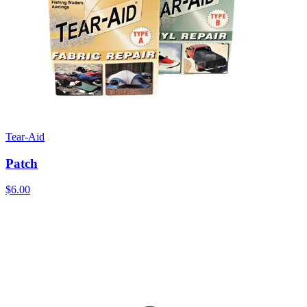
Tear-Aid
Patch
$6.00