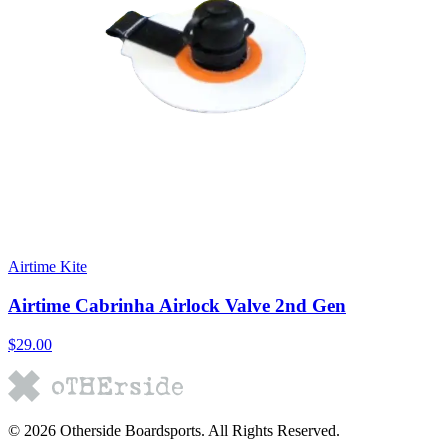
Airtime Kite
Airtime Cabrinha Airlock Valve 2nd Gen
$29.00
©
2026
Otherside Boardsports
. All Rights Reserved.