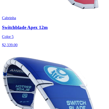
Cabrinha
Switchblade Apex 12m
Color 5
$2,339.00