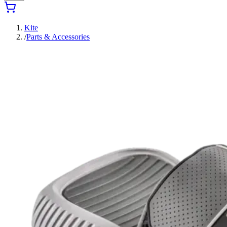
Kite
/
Parts & Accessories