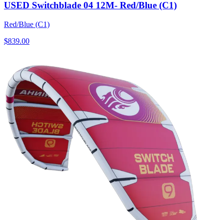
USED Switchblade 04 12M- Red/Blue (C1)
Red/Blue (C1)
$839.00