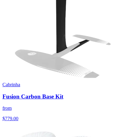
Cabrinha
Fusion Carbon Base Kit
from
$779.00