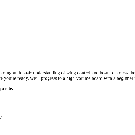
, starting with basic understanding of wing control and how to harness 
nce you’re ready, we’ll progress to a high-volume board with a beginner fo
uisite.
y.