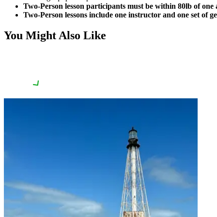
Two-Person lesson participants must be within 80lb of one 
Two-Person lessons include one instructor and one set of ge
You Might Also Like