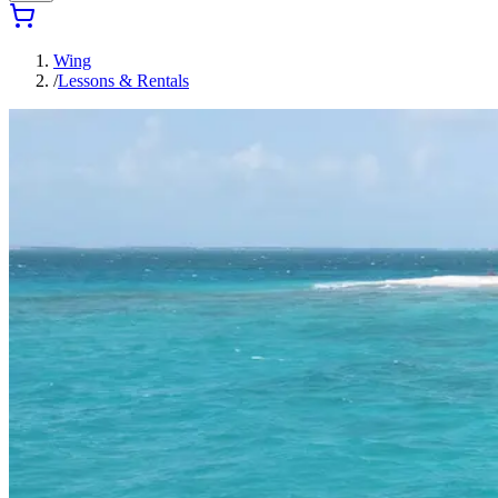
Wing
/
Lessons & Rentals