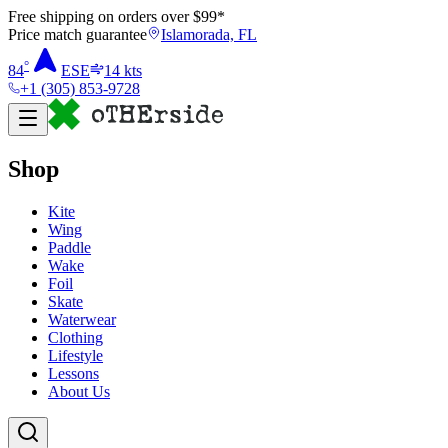
Free shipping on orders over $
99
*
Price match guarantee
Islamorada, FL
°
84
ESE
14
kts
+1 (305) 853-9728
Shop
Kite
Wing
Paddle
Wake
Foil
Skate
Waterwear
Clothing
Lifestyle
Lessons
About Us