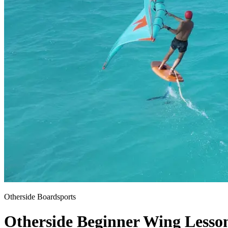
Otherside Boardsports
Otherside Beginner Wing Lesso