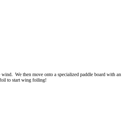
the wind. We then move onto a specialized paddle board with an
il to start wing foiling!