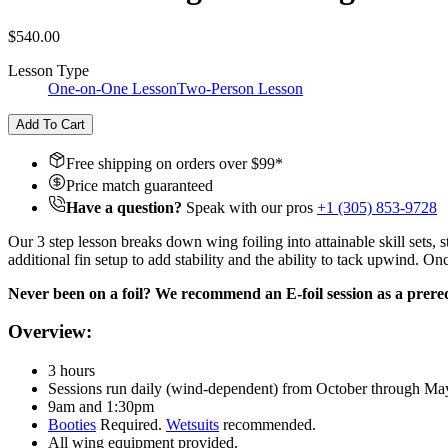
$540.00
Lesson Type
One-on-One Lesson
Two-Person Lesson
Add To Cart
Free shipping on orders over $
99
*
Price match guaranteed
Have a question?
Speak with our pros
+1 (305) 853-9728
Our 3 step lesson breaks down wing foiling into attainable skill sets
additional fin setup to add stability and the ability to tack upwind. O
Never been on a foil? We recommend an E-foil session as a prereq
Overview:
3 hours
Sessions run daily (wind-dependent) from October through Ma
9am and 1:30pm
Booties
Required.
Wetsuits
recommended.
All wing equipment provided.