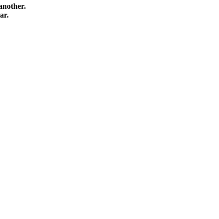
another.
ar.