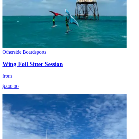
Otherside Boardsports
Wing Foil Sitter Session
from
$240.00