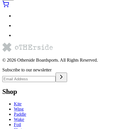
©
2026
Otherside Boardsports
. All Rights Reserved.
Subscribe to our newsletter
Shop
Kite
Wing
Paddle
Wake
Foil