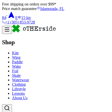
Free shipping on orders over $
99
*
Price match guarantee
Islamorada, FL
°
84
E
15
kts
+1 (305) 853-9728
Shop
Kite
Wing
Paddle
Wake
Foil
Skate
Waterwear
Clothing
Lifestyle
Lessons
About Us